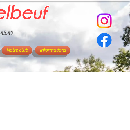
elbeuf
.43.49
Notre club
Informations